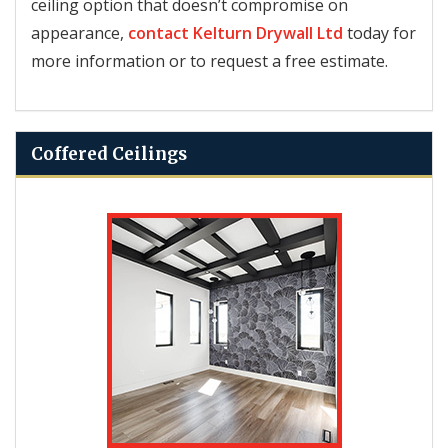
ceiling option that doesn’t compromise on
appearance,
contact
Kelturn Drywall Ltd
today for
more information or to request a free estimate.
Coffered Ceilings