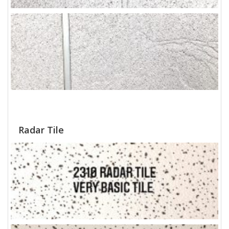
Radar Tile