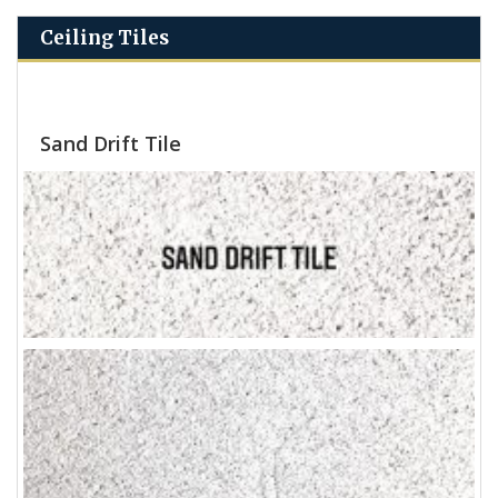
Ceiling Tiles
Sand Drift Tile