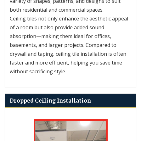
variety of shapes, patterns, and designs to suit
both residential and commercial spaces.
Ceiling tiles not only enhance the aesthetic appeal
of a room but also provide added sound
absorption—making them ideal for offices,
basements, and larger projects. Compared to
drywall and taping, ceiling tile installation is often
faster and more efficient, helping you save time
without sacrificing style.
Dropped Ceiling Installation