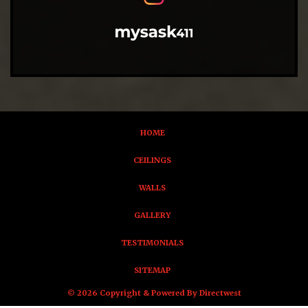
HOME
CEILINGS
WALLS
GALLERY
TESTIMONIALS
SITEMAP
© 2026 Copyright & Powered By Directwest