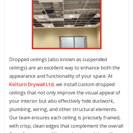
Dropped ceilings (also known as suspended
ceilings) are an excellent way to enhance both the
appearance and functionality of your space. At
Kelturn Drywall Ltd
, we install custom dropped
ceilings that not only improve the visual appeal of
your interior but also effectively hide ductwork,
plumbing, wiring, and other structural elements.
Our team ensures each ceiling is precisely framed,
with crisp, clean edges that complement the overall