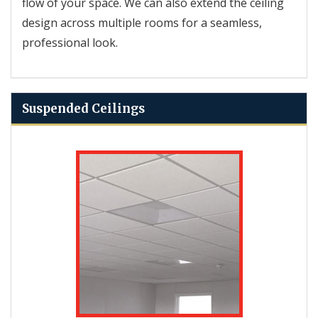
flow of your space. We can also extend the ceiling
design across multiple rooms for a seamless,
professional look.
Suspended Ceilings