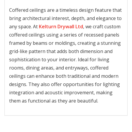
Coffered ceilings are a timeless design feature that
bring architectural interest, depth, and elegance to
any space. At
Kelturn Drywall Ltd
, we craft custom
coffered ceilings using a series of recessed panels
framed by beams or moldings, creating a stunning
grid-like pattern that adds both dimension and
sophistication to your interior. Ideal for living
rooms, dining areas, and entryways, coffered
ceilings can enhance both traditional and modern
designs. They also offer opportunities for lighting
integration and acoustic improvement, making
them as functional as they are beautiful.