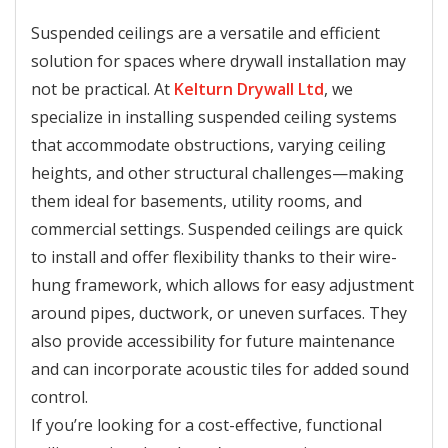
Suspended ceilings are a versatile and efficient
solution for spaces where drywall installation may
not be practical. At
Kelturn Drywall Ltd
, we
specialize in installing suspended ceiling systems
that accommodate obstructions, varying ceiling
heights, and other structural challenges—making
them ideal for basements, utility rooms, and
commercial settings. Suspended ceilings are quick
to install and offer flexibility thanks to their wire-
hung framework, which allows for easy adjustment
around pipes, ductwork, or uneven surfaces. They
also provide accessibility for future maintenance
and can incorporate acoustic tiles for added sound
control.
If you’re looking for a cost-effective, functional