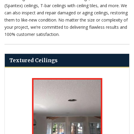
(Spantex) ceilings, T-bar ceilings with ceiling tiles, and more. We
can also inspect and repair damaged or aging ceilings, restoring
them to like-new condition. No matter the size or complexity of
your project, we’re committed to delivering flawless results and
100% customer satisfaction.
Textured Ceilings