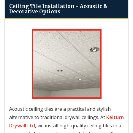
Ceiling Tile Installation - Acoustic &
Decorative Options
Acoustic ceiling tiles are a practical and stylish
alternative to traditional drywall ceilings. At
Kelturn
Drywall Ltd
, we install high-quality ceiling tiles in a