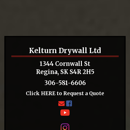
Kelturn Drywall Ltd
1344 Cornwall St
Regina, SK S4R 2H5
306-581-6606
Click
HERE
to Request a Quote