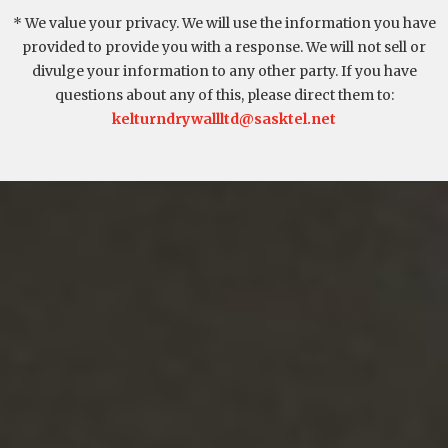
* We value your privacy. We will use the information you have
provided to provide you with a response. We will not sell or
divulge your information to any other party. If you have
questions about any of this, please direct them to:
kelturndrywallltd@sasktel.net