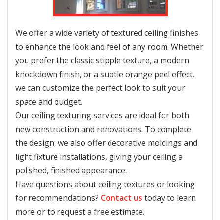
We offer a wide variety of textured ceiling finishes
to enhance the look and feel of any room. Whether
you prefer the classic stipple texture, a modern
knockdown finish, or a subtle orange peel effect,
we can customize the perfect look to suit your
space and budget.
Our ceiling texturing services are ideal for both
new construction and renovations. To complete
the design, we also offer decorative moldings and
light fixture installations, giving your ceiling a
polished, finished appearance.
Have questions about ceiling textures or looking
for recommendations?
Contact us
today to learn
more or to request a free estimate.