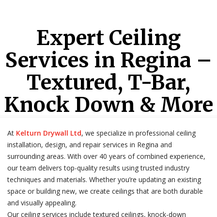
Expert Ceiling
Services in Regina –
Textured, T-Bar,
Knock Down & More
At
Kelturn Drywall Ltd
, we specialize in professional ceiling
installation, design, and repair services in Regina and
surrounding areas. With over 40 years of combined experience,
our team delivers top-quality results using trusted industry
techniques and materials. Whether you’re updating an existing
space or building new, we create ceilings that are both durable
and visually appealing.
Our ceiling services include textured ceilings, knock-down