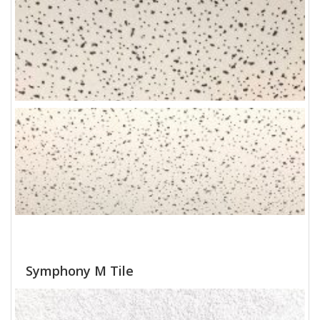
Symphony M Tile