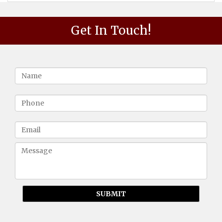
Get In Touch!