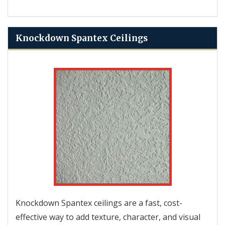
Knockdown Spantex Ceilings
Knockdown Spantex ceilings are a fast, cost-
effective way to add texture, character, and visual