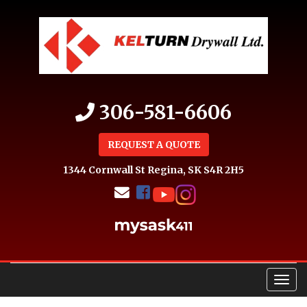
306-581-6606
REQUEST A QUOTE
1344 Cornwall St
Regina, SK S4R 2H5