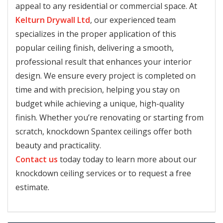
appeal to any residential or commercial space. At
Kelturn Drywall Ltd
, our experienced team
specializes in the proper application of this
popular ceiling finish, delivering a smooth,
professional result that enhances your interior
design. We ensure every project is completed on
time and with precision, helping you stay on
budget while achieving a unique, high-quality
finish. Whether you’re renovating or starting from
scratch, knockdown Spantex ceilings offer both
beauty and practicality.
Contact us
today today to learn more about our
knockdown ceiling services or to request a free
estimate.